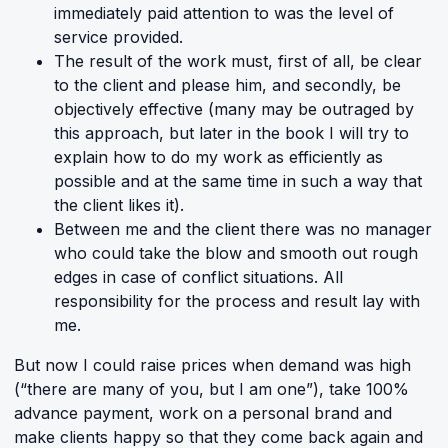
immediately paid attention to was the level of
service provided.
The result of the work must, first of all, be clear
to the client and please him, and secondly, be
objectively effective (many may be outraged by
this approach, but later in the book I will try to
explain how to do my work as efficiently as
possible and at the same time in such a way that
the client likes it).
Between me and the client there was no manager
who could take the blow and smooth out rough
edges in case of conflict situations. All
responsibility for the process and result lay with
me.
But now I could raise prices when demand was high
(“there are many of you, but I am one”), take 100%
advance payment, work on a personal brand and
make clients happy so that they come back again and