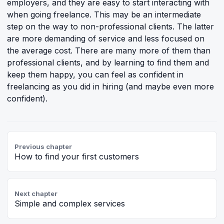
employers, and they are easy to start interacting with
when going freelance. This may be an intermediate
step on the way to non-professional clients. The latter
are more demanding of service and less focused on
the average cost. There are many more of them than
professional clients, and by learning to find them and
keep them happy, you can feel as confident in
freelancing as you did in hiring (and maybe even more
confident).
Previous chapter
How to find your first customers
Next chapter
Simple and complex services