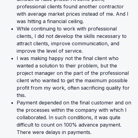
professional clients found another contractor
with average market prices instead of me. And I
was hitting a financial ceiling.
While continuing to work with professional
clients, I did not develop the skills necessary to
attract clients, improve communication, and
improve the level of service.
I was making happy not the final client who
wanted a solution to their problem, but the
project manager on the part of the professional
client who wanted to get the maximum possible
profit from my work, often sacrificing quality for
this.
Payment depended on the final customer and on
the processes within the company with which I
collaborated. In such conditions, it was quite
difficult to count on 100% advance payment.
There were delays in payments.