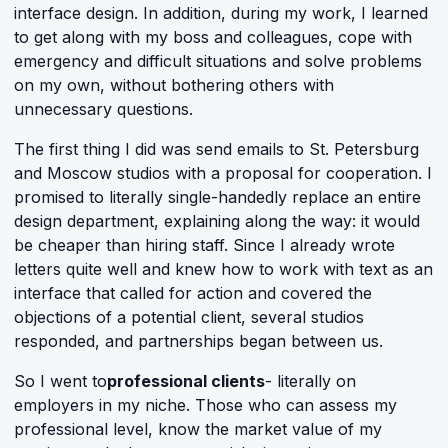
interface design. In addition, during my work, I learned
to get along with my boss and colleagues, cope with
emergency and difficult situations and solve problems
on my own, without bothering others with
unnecessary questions.
The first thing I did was send emails to St. Petersburg
and Moscow studios with a proposal for cooperation. I
promised to literally single-handedly replace an entire
design department, explaining along the way: it would
be cheaper than hiring staff. Since I already wrote
letters quite well and knew how to work with text as an
interface that called for action and covered the
objections of a potential client, several studios
responded, and partnerships began between us.
So I went to
professional clients
- literally on
employers in my niche. Those who can assess my
professional level, know the market value of my