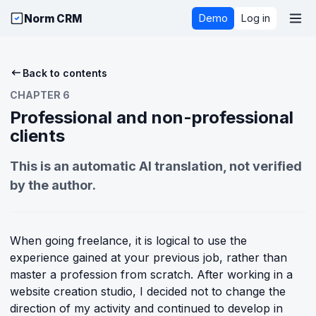
Norm CRM
Demo
Log in
Back to contents
CHAPTER 6
Professional and non-professional
clients
This is an automatic AI translation, not verified
by the author.
When going freelance, it is logical to use the
experience gained at your previous job, rather than
master a profession from scratch. After working in a
website creation studio, I decided not to change the
direction of my activity and continued to develop in