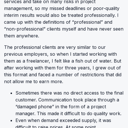
services and take on many risks in project
management, so my missed deadlines or poor-quality
interim results would also be treated professionally. I
came up with the definitions of “professional” and
“non-professional” clients myself and have never seen
them anywhere.
The professional clients are very similar to our
previous employers, so when I started working with
them as a freelancer, I felt like a fish out of water. But
after working with them for three years, I grew out of
this format and faced a number of restrictions that did
not allow me to earn more.
Sometimes there was no direct access to the final
customer. Communication took place through a
“damaged phone” in the form of a project
manager. This made it difficult to do quality work.
Even when demand exceeded supply, it was
difficult to raise prices. At some point,