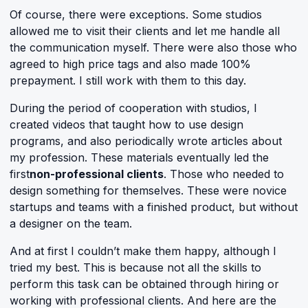
Of course, there were exceptions. Some studios
allowed me to visit their clients and let me handle all
the communication myself. There were also those who
agreed to high price tags and also made 100%
prepayment. I still work with them to this day.
During the period of cooperation with studios, I
created videos that taught how to use design
programs, and also periodically wrote articles about
my profession. These materials eventually led the
first
non-professional clients
. Those who needed to
design something for themselves. These were novice
startups and teams with a finished product, but without
a designer on the team.
And at first I couldn’t make them happy, although I
tried my best. This is because not all the skills to
perform this task can be obtained through hiring or
working with professional clients. And here are the