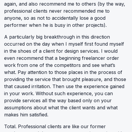
again, and also recommend me to others (by the way,
professional clients never recommended me to
anyone, so as not to accidentally lose a good
performer when he is busy in other projects).
A particularly big breakthrough in this direction
occurred on the day when I myself first found myself
in the shoes of a client for design services. I would
even recommend that a beginning freelancer order
work from one of the competitors and see what’s
what. Pay attention to those places in the process of
providing the service that brought pleasure, and those
that caused irritation. Then use the experience gained
in your work. Without such experience, you can
provide services all the way based only on your
assumptions about what the client wants and what
makes him satisfied.
Total. Professional clients are like our former