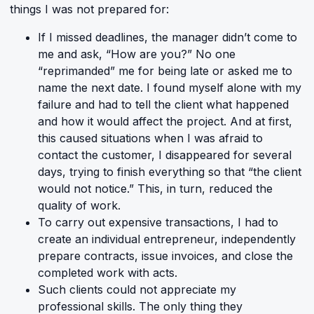
things I was not prepared for:
If I missed deadlines, the manager didn’t come to
me and ask, “How are you?” No one
“reprimanded” me for being late or asked me to
name the next date. I found myself alone with my
failure and had to tell the client what happened
and how it would affect the project. And at first,
this caused situations when I was afraid to
contact the customer, I disappeared for several
days, trying to finish everything so that “the client
would not notice.” This, in turn, reduced the
quality of work.
To carry out expensive transactions, I had to
create an individual entrepreneur, independently
prepare contracts, issue invoices, and close the
completed work with acts.
Such clients could not appreciate my
professional skills. The only thing they