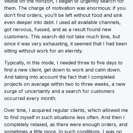
visible on the horizon, I began to urgently search for
them. The charge of motivation was enormous: if you
don’t find orders, you’ll be left without food and sink
even deeper into debt. I used all available channels,
got nervous, fussed, and as a result found new
customers. This search did not take much time, but
since it was very exhausting, it seemed that I had been
sitting without work for an eternity.
Typically, in this mode, I needed three to five days to
find a new client, get down to work and calm down.
And taking into account the fact that I completed
projects on average within two to three weeks, a new
surge of uncertainty and a search for customers
occurred every month.
Over time, I acquired regular clients, which allowed me
to find myself in such situations less often. And then I
completely relaxed, as there were enough orders, and
sometimes a little more. In such conditions, I was no