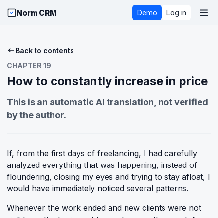
Norm CRM
Demo
Log in
Back to contents
CHAPTER 19
How to constantly increase in price
This is an automatic AI translation, not verified
by the author.
If, from the first days of freelancing, I had carefully
analyzed everything that was happening, instead of
floundering, closing my eyes and trying to stay afloat, I
would have immediately noticed several patterns.
Whenever the work ended and new clients were not