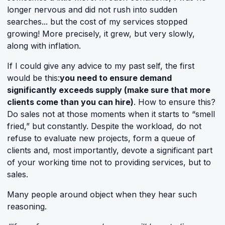
longer nervous and did not rush into sudden
searches... but the cost of my services stopped
growing! More precisely, it grew, but very slowly,
along with inflation.
If I could give any advice to my past self, the first
would be this:
you need to ensure demand
significantly exceeds supply (make sure that more
clients come than you can hire)
. How to ensure this?
Do sales not at those moments when it starts to “smell
fried,” but constantly. Despite the workload, do not
refuse to evaluate new projects, form a queue of
clients and, most importantly, devote a significant part
of your working time not to providing services, but to
sales.
Many people around object when they hear such
reasoning.