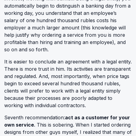
automatically begin to distinguish a banking day from a
working day, you understand that an employee’s
salary of one hundred thousand rubles costs his
employer a much larger amount (this knowledge will
help justify why ordering a service from you is more
profitable than hiring and training an employee), and
so on and so forth.
It is easier to conclude an agreement with a legal entity.
There is more trust in him. Its activities are transparent
and regulated. And, most importantly, when price tags
begin to exceed several hundred thousand rubles,
clients will prefer to work with a legal entity simply
because their processes are poorly adapted to
working with individual contractors.
Seventh recommendation:
act as a customer for your
own service
. This is sobering. When I started ordering
designs from other guys myself, I realized that many of