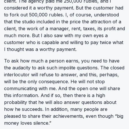
client. The agency paid me 250,000 rubles, and I
considered it a worthy payment. But the customer had
to fork out 500,000 rubles. I, of course, understood
that the studio included in the price the attraction of a
client, the work of a manager, rent, taxes, its profit and
much more. But I also saw with my own eyes a
customer who is capable and willing to pay twice what
I thought was a worthy payment.
To ask how much a person earns, you need to have
the audacity to ask such impolite questions. The closed
interlocutor will refuse to answer, and this, perhaps,
will be the only consequence. He will not stop
communicating with me. And the open one will share
this information. And if so, then there is a high
probability that he will also answer questions about
how he succeeds. In addition, many people are
pleased to share their achievements, even though “big
money loves silence.”