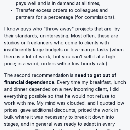
pays well and is in demand at all times;
Transfer excess orders to colleagues and
partners for a percentage (for commissions).
I know guys who “throw away” projects that are, by
their standards, uninteresting. Most often, these are
studios or freelancers who come to clients with
insufficiently large budgets or low-margin tasks (when
there is a lot of work, but you can’t sell it at a high
price; in a word, orders with a low hourly rate).
The second recommendation is:
need to get out of
financial dependence
. Every time my breakfast, lunch
and dinner depended on a new incoming client, I did
everything possible so that he would not refuse to
work with me. My mind was clouded, and I quoted low
prices, gave additional discounts, priced the work in
bulk where it was necessary to break it down into
stages, and in general was ready to adapt in every