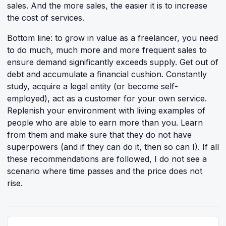
sales. And the more sales, the easier it is to increase
the cost of services.
Bottom line: to grow in value as a freelancer, you need
to do much, much more and more frequent sales to
ensure demand significantly exceeds supply. Get out of
debt and accumulate a financial cushion. Constantly
study, acquire a legal entity (or become self-
employed), act as a customer for your own service.
Replenish your environment with living examples of
people who are able to earn more than you. Learn
from them and make sure that they do not have
superpowers (and if they can do it, then so can I). If all
these recommendations are followed, I do not see a
scenario where time passes and the price does not
rise.