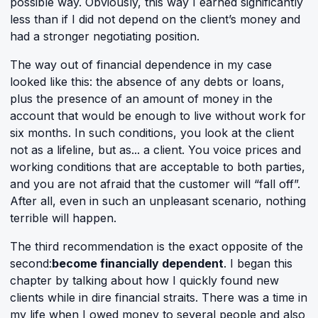
possible way. Obviously, this way I earned significantly
less than if I did not depend on the client’s money and
had a stronger negotiating position.
The way out of financial dependence in my case
looked like this: the absence of any debts or loans,
plus the presence of an amount of money in the
account that would be enough to live without work for
six months. In such conditions, you look at the client
not as a lifeline, but as... a client. You voice prices and
working conditions that are acceptable to both parties,
and you are not afraid that the customer will “fall off”.
After all, even in such an unpleasant scenario, nothing
terrible will happen.
The third recommendation is the exact opposite of the
second:
become financially dependent
. I began this
chapter by talking about how I quickly found new
clients while in dire financial straits. There was a time in
my life when I owed money to several people and also