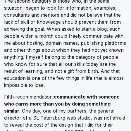
The second category is those who, in the same
situation, began to look for information, examples,
consultants and mentors and did not believe that the
lack of skill or knowledge should prevent them from
achieving the goal. When asked to start a blog, such
people within a month could freely communicate with
me about hosting, domain names, publishing platforms
and other things about which they had not yet known
anything. I myself belong to the category of people
who know for sure that all our skills today are the
result of learning, and not a gift from birth. And that
education is one of the few things in life that is almost
impossible to lose.
Fifth recommendation:
communicate with someone
who earns more than you by doing something
similar
. One day, one of my partners, the general
director of a St. Petersburg web studio, was not afraid
to reveal the cost of the design that I did for their