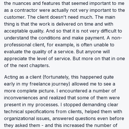
the nuances and features that seemed important to me
as a contractor were actually not very important to the
customer. The client doesn't need much. The main
thing is that the work is delivered on time and with
acceptable quality. And so that it is not very difficult to
understand the conditions and make payment. A non-
professional client, for example, is often unable to
evaluate the quality of a service. But anyone will
appreciate the level of service. But more on that in one
of the next chapters.
Acting as a client (fortunately, this happened quite
early in my freelance journey) allowed me to see a
more complete picture. I encountered a number of
inconveniences and realized that some of them were
present in my processes. I stopped demanding clear
technical specifications from clients, helped them with
organizational issues, answered questions even before
they asked them - and this increased the number of