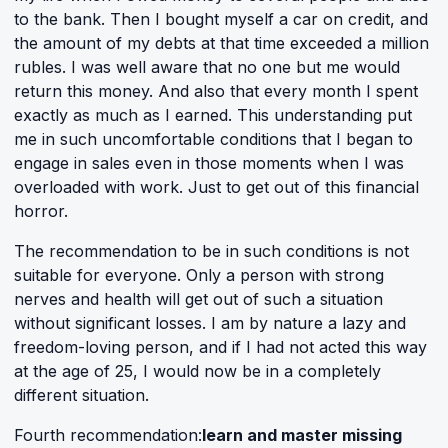
to the bank. Then I bought myself a car on credit, and
the amount of my debts at that time exceeded a million
rubles. I was well aware that no one but me would
return this money. And also that every month I spent
exactly as much as I earned. This understanding put
me in such uncomfortable conditions that I began to
engage in sales even in those moments when I was
overloaded with work. Just to get out of this financial
horror.
The recommendation to be in such conditions is not
suitable for everyone. Only a person with strong
nerves and health will get out of such a situation
without significant losses. I am by nature a lazy and
freedom-loving person, and if I had not acted this way
at the age of 25, I would now be in a completely
different situation.
Fourth recommendation:
learn and master missing