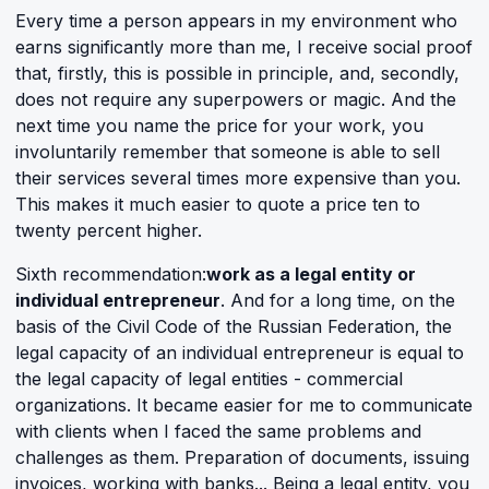
Every time a person appears in my environment who
earns significantly more than me, I receive social proof
that, firstly, this is possible in principle, and, secondly,
does not require any superpowers or magic. And the
next time you name the price for your work, you
involuntarily remember that someone is able to sell
their services several times more expensive than you.
This makes it much easier to quote a price ten to
twenty percent higher.
Sixth recommendation:
work as a legal entity or
individual entrepreneur
. And for a long time, on the
basis of the Civil Code of the Russian Federation, the
legal capacity of an individual entrepreneur is equal to
the legal capacity of legal entities - commercial
organizations. It became easier for me to communicate
with clients when I faced the same problems and
challenges as them. Preparation of documents, issuing
invoices, working with banks... Being a legal entity, you