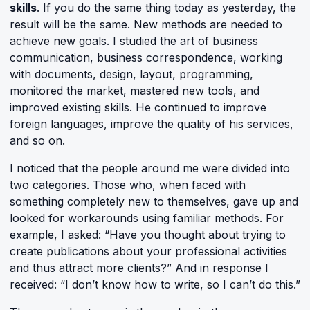
skills
. If you do the same thing today as yesterday, the
result will be the same. New methods are needed to
achieve new goals. I studied the art of business
communication, business correspondence, working
with documents, design, layout, programming,
monitored the market, mastered new tools, and
improved existing skills. He continued to improve
foreign languages, improve the quality of his services,
and so on.
I noticed that the people around me were divided into
two categories. Those who, when faced with
something completely new to themselves, gave up and
looked for workarounds using familiar methods. For
example, I asked: “Have you thought about trying to
create publications about your professional activities
and thus attract more clients?” And in response I
received: “I don’t know how to write, so I can’t do this.”