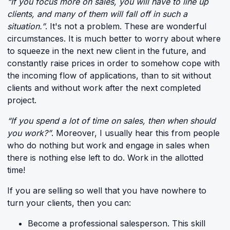
“If you focus more on sales, you will have to line up
clients, and many of them will fall off in such a
situation.”
. It's not a problem. These are wonderful
circumstances. It is much better to worry about where
to squeeze in the next new client in the future, and
constantly raise prices in order to somehow cope with
the incoming flow of applications, than to sit without
clients and without work after the next completed
project.
“If you spend a lot of time on sales, then when should
you work?”
. Moreover, I usually hear this from people
who do nothing but work and engage in sales when
there is nothing else left to do. Work in the allotted
time!
If you are selling so well that you have nowhere to
turn your clients, then you can:
Become a professional salesperson. This skill